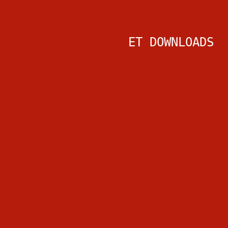
ET DOWNLOADS