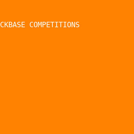
CKBASE COMPETITIONS